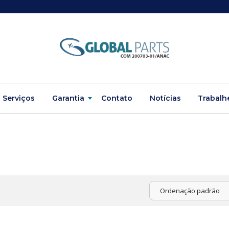
Serviços
Garantia
Contato
Notícias
Trabalh
Ordenação padrão