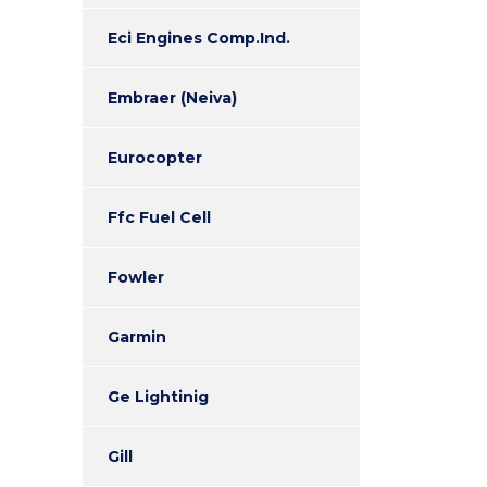
Eci Engines Comp.Ind.
Embraer (Neiva)
Eurocopter
Ffc Fuel Cell
Fowler
Garmin
Ge Lightinig
Gill