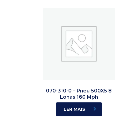
070-310-0 – Pneu 500X5 8
Lonas 160 Mph
LER MAIS