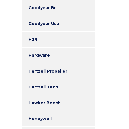
Goodyear Br
Goodyear Usa
H3R
Hardware
Hartzell Propeller
Hartzell Tech.
Hawker Beech
Honeywell