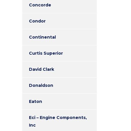
Concorde
Condor
Continental
Curtis Superior
David Clark
Donaldson
Eaton
Eci – Engine Components,
Inc