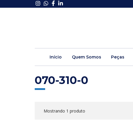
Início
Quem Somos
Peças
070-310-0
Mostrando 1 produto