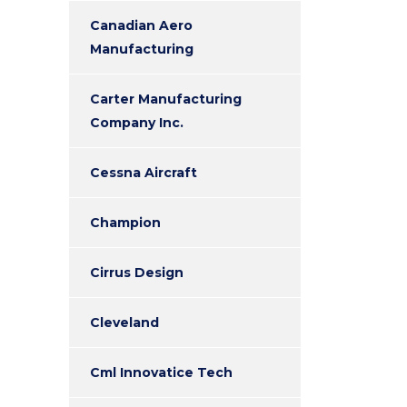
Canadian Aero
Manufacturing
Carter Manufacturing
Company Inc.
Cessna Aircraft
Champion
Cirrus Design
Cleveland
Cml Innovatice Tech