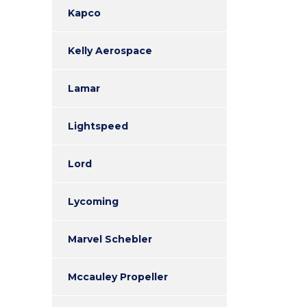
Kapco
Kelly Aerospace
Lamar
Lightspeed
Lord
Lycoming
Marvel Schebler
Mccauley Propeller