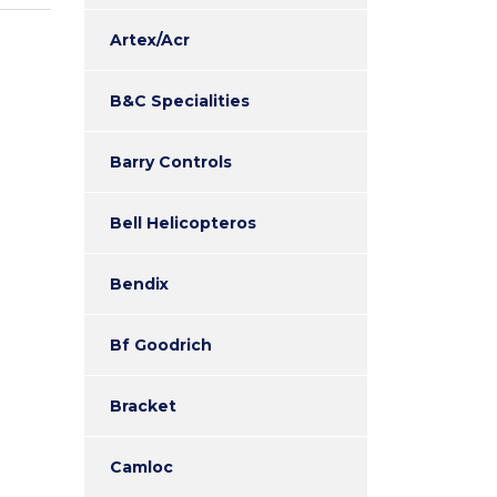
Artex/Acr
B&C Specialities
Barry Controls
Bell Helicopteros
Bendix
Bf Goodrich
Bracket
Camloc