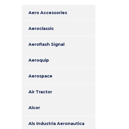
Aero Accessories
Aeroclassic
Aeroflash Signal
Aeroquip
Aerospace
Air Tractor
Alcor
Als Industria Aeronautica