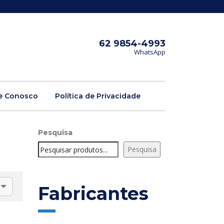
62 9854-4993
WhatsApp
e Conosco
Política de Privacidade
Pesquisa
Pesquisa
Fabricantes