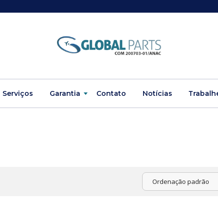
Serviços
Garantia
Contato
Notícias
Trabalh
Ordenação padrão