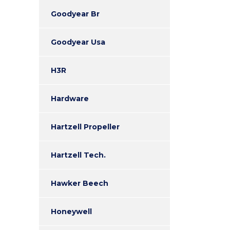
Goodyear Br
Goodyear Usa
H3R
Hardware
Hartzell Propeller
Hartzell Tech.
Hawker Beech
Honeywell