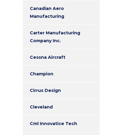
Canadian Aero
Manufacturing
Carter Manufacturing
Company Inc.
Cessna Aircraft
Champion
Cirrus Design
Cleveland
Cml Innovatice Tech