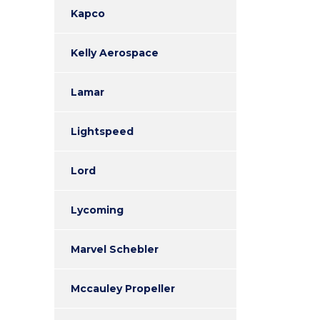
Kapco
Kelly Aerospace
Lamar
Lightspeed
Lord
Lycoming
Marvel Schebler
Mccauley Propeller