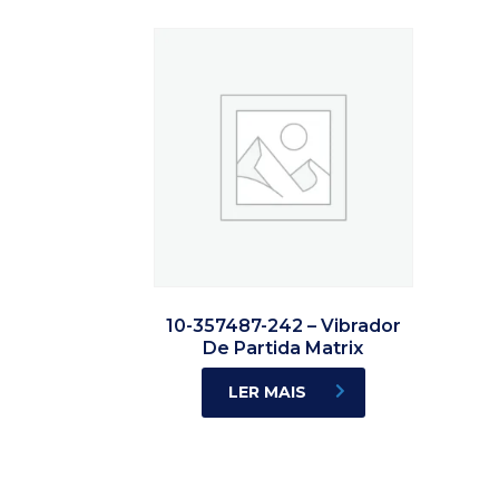
10-357487-242 – Vibrador
De Partida Matrix
LER MAIS