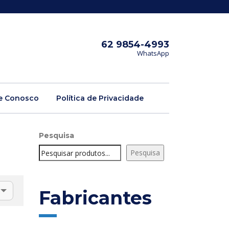
62 9854-4993
WhatsApp
e Conosco
Política de Privacidade
Pesquisa
Pesquisa
Fabricantes