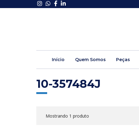
Início
Quem Somos
Peças
10-357484J
Mostrando 1 produto