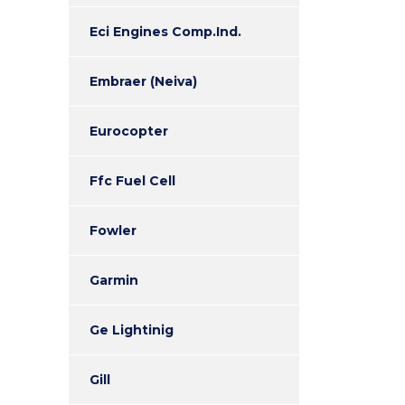
Eci Engines Comp.Ind.
Embraer (Neiva)
Eurocopter
Ffc Fuel Cell
Fowler
Garmin
Ge Lightinig
Gill