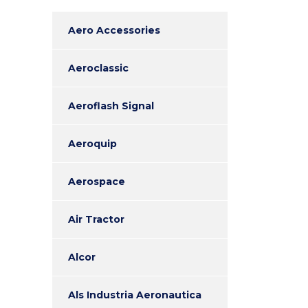
Aero Accessories
Aeroclassic
Aeroflash Signal
Aeroquip
Aerospace
Air Tractor
Alcor
Als Industria Aeronautica