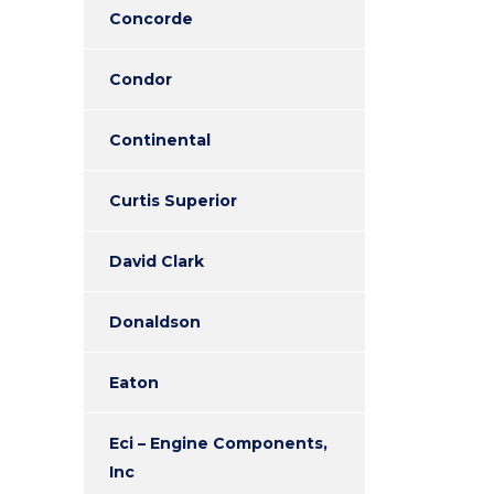
Concorde
Condor
Continental
Curtis Superior
David Clark
Donaldson
Eaton
Eci – Engine Components,
Inc