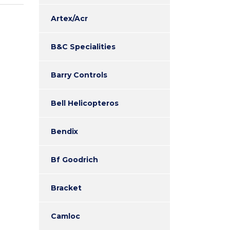
Artex/Acr
B&C Specialities
Barry Controls
Bell Helicopteros
Bendix
Bf Goodrich
Bracket
Camloc