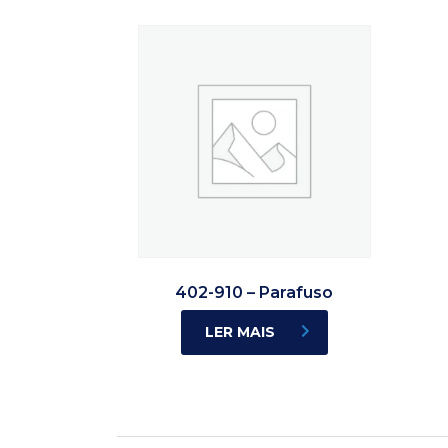
402-910 – Parafuso
LER MAIS