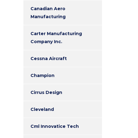
Canadian Aero
Manufacturing
Carter Manufacturing
Company Inc.
Cessna Aircraft
Champion
Cirrus Design
Cleveland
Cml Innovatice Tech