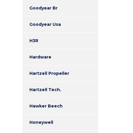
Goodyear Br
Goodyear Usa
H3R
Hardware
Hartzell Propeller
Hartzell Tech.
Hawker Beech
Honeywell