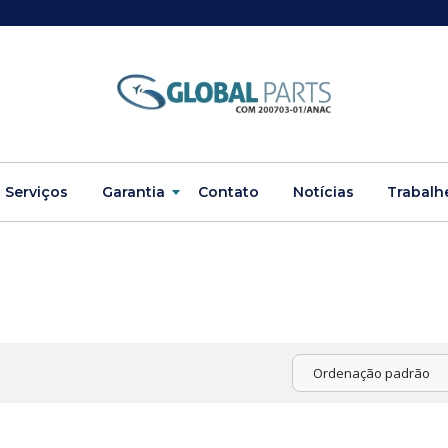
Serviços
Garantia
Contato
Notícias
Trabalh
Ordenação padrão