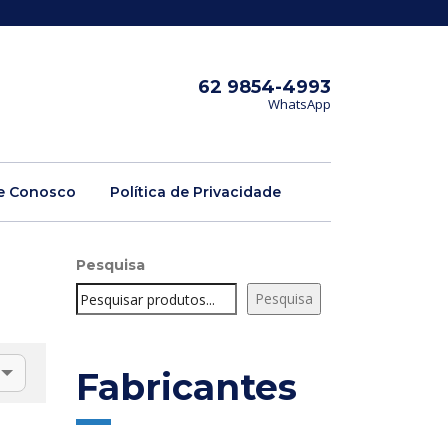
62 9854-4993
WhatsApp
e Conosco
Política de Privacidade
Pesquisa
Pesquisa
Fabricantes