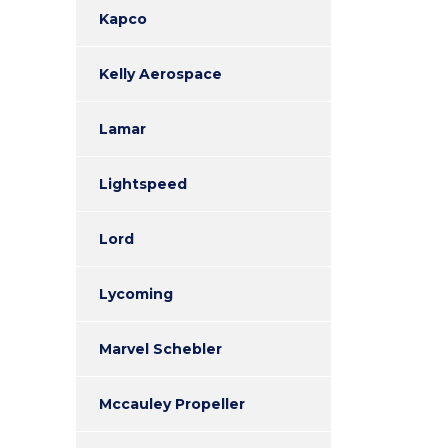
Kapco
Kelly Aerospace
Lamar
Lightspeed
Lord
Lycoming
Marvel Schebler
Mccauley Propeller