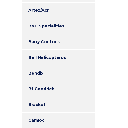
Artex/Acr
B&C Specialities
Barry Controls
Bell Helicopteros
Bendix
Bf Goodrich
Bracket
Camloc