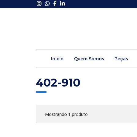
Início
Quem Somos
Peças
402-910
Mostrando 1 produto