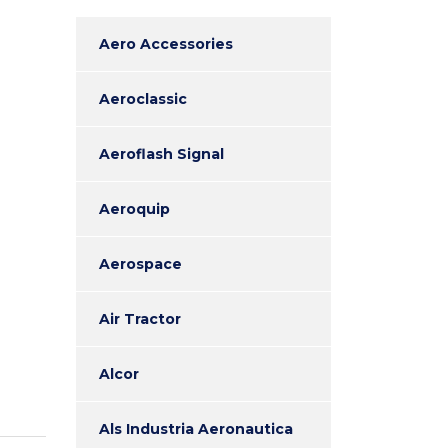
Aero Accessories
Aeroclassic
Aeroflash Signal
Aeroquip
Aerospace
Air Tractor
Alcor
Als Industria Aeronautica