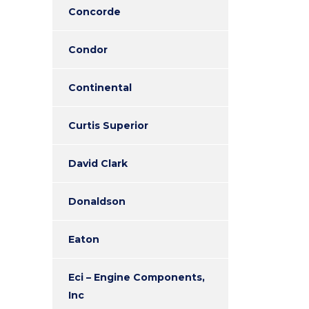
Concorde
Condor
Continental
Curtis Superior
David Clark
Donaldson
Eaton
Eci – Engine Components,
Inc