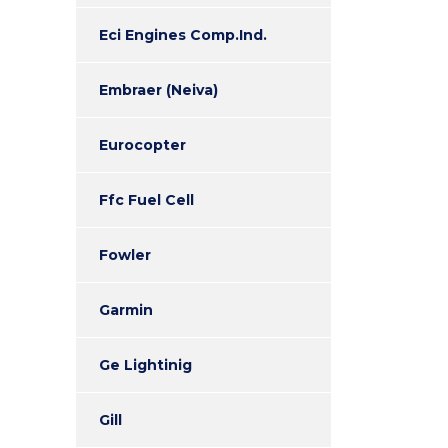
Eci Engines Comp.Ind.
Embraer (Neiva)
Eurocopter
Ffc Fuel Cell
Fowler
Garmin
Ge Lightinig
Gill