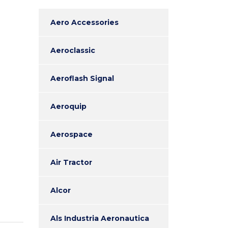
Aero Accessories
Aeroclassic
Aeroflash Signal
Aeroquip
Aerospace
Air Tractor
Alcor
Als Industria Aeronautica