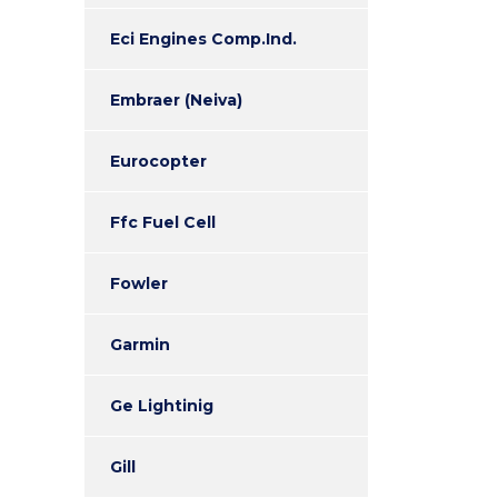
Eci Engines Comp.Ind.
Embraer (Neiva)
Eurocopter
Ffc Fuel Cell
Fowler
Garmin
Ge Lightinig
Gill