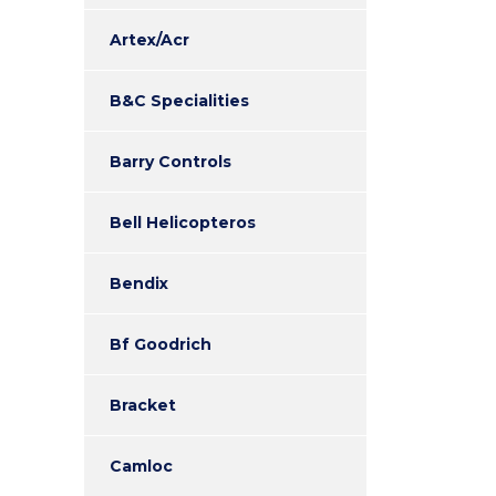
Artex/Acr
B&C Specialities
Barry Controls
Bell Helicopteros
Bendix
Bf Goodrich
Bracket
Camloc