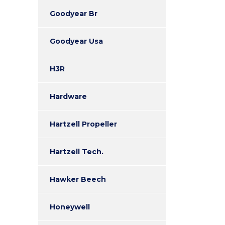
Goodyear Br
Goodyear Usa
H3R
Hardware
Hartzell Propeller
Hartzell Tech.
Hawker Beech
Honeywell