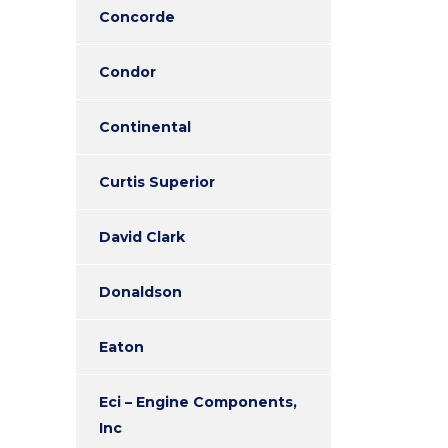
Concorde
Condor
Continental
Curtis Superior
David Clark
Donaldson
Eaton
Eci – Engine Components,
Inc