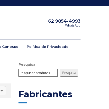
62 9854-4993
WhatsApp
e Conosco
Política de Privacidade
Pesquisa
Pesquisa
Fabricantes