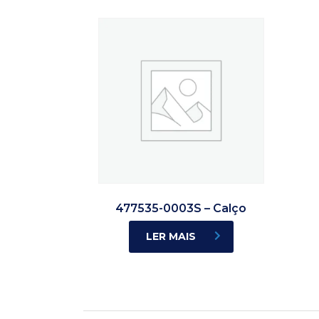
477535-0003S – Calço
LER MAIS