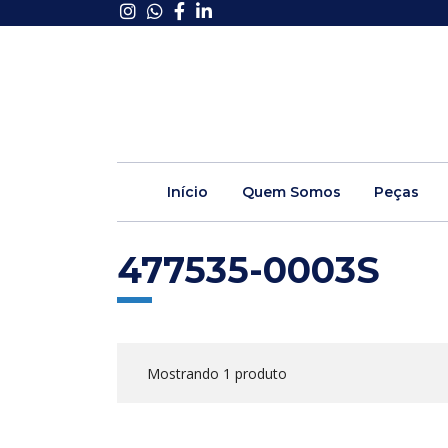
Início
Quem Somos
Peças
477535-0003S
Mostrando 1 produto