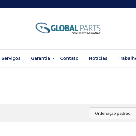
Serviços
Garantia
Contato
Notícias
Trabalh
Ordenação padrão