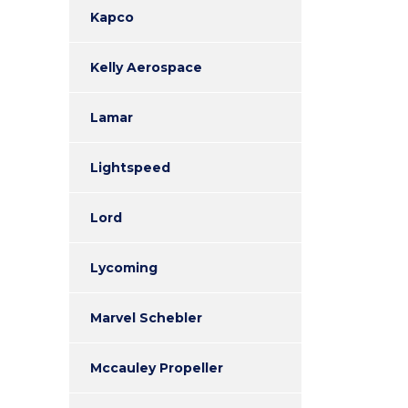
Kapco
Kelly Aerospace
Lamar
Lightspeed
Lord
Lycoming
Marvel Schebler
Mccauley Propeller