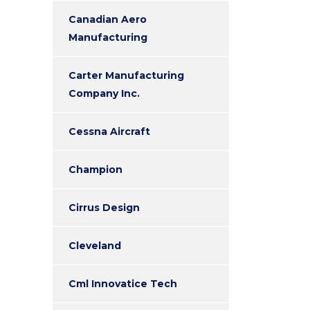
Canadian Aero
Manufacturing
Carter Manufacturing
Company Inc.
Cessna Aircraft
Champion
Cirrus Design
Cleveland
Cml Innovatice Tech