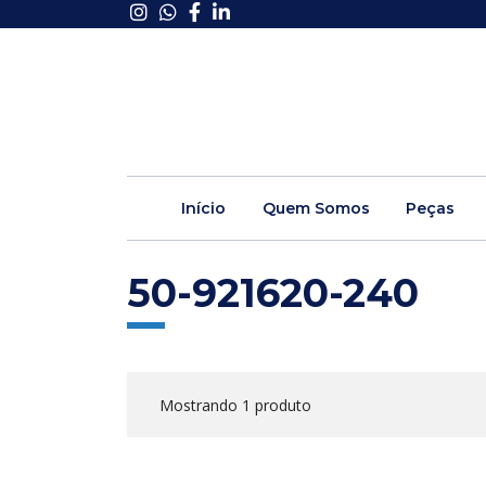
Início
Quem Somos
Peças
50-921620-240
Mostrando 1 produto