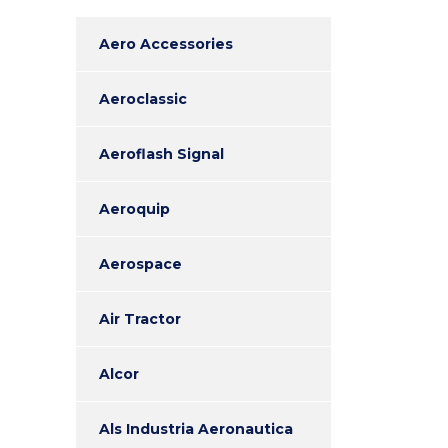
Aero Accessories
Aeroclassic
Aeroflash Signal
Aeroquip
Aerospace
Air Tractor
Alcor
Als Industria Aeronautica