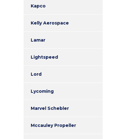
Kapco
Kelly Aerospace
Lamar
Lightspeed
Lord
Lycoming
Marvel Schebler
Mccauley Propeller