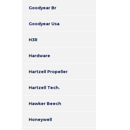
Goodyear Br
Goodyear Usa
H3R
Hardware
Hartzell Propeller
Hartzell Tech.
Hawker Beech
Honeywell