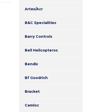
Artex/Acr
B&C Specialities
Barry Controls
Bell Helicopteros
Bendix
Bf Goodrich
Bracket
Camloc