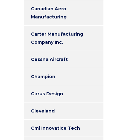
Canadian Aero
Manufacturing
Carter Manufacturing
Company Inc.
Cessna Aircraft
Champion
Cirrus Design
Cleveland
Cml Innovatice Tech