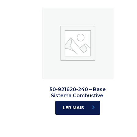
50-921620-240 – Base
Sistema Combustivel
LER MAIS