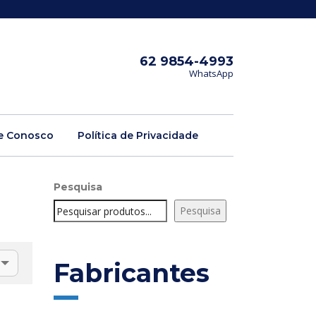
62 9854-4993
WhatsApp
e Conosco
Política de Privacidade
Pesquisa
Pesquisa
Fabricantes