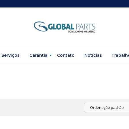
Serviços
Garantia
Contato
Notícias
Trabalh
Ordenação padrão