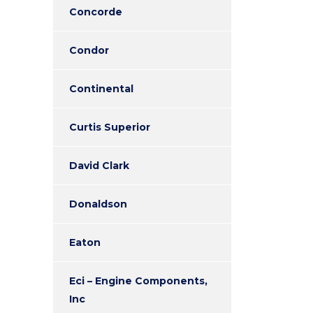
Concorde
Condor
Continental
Curtis Superior
David Clark
Donaldson
Eaton
Eci – Engine Components,
Inc