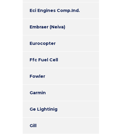
Eci Engines Comp.Ind.
Embraer (Neiva)
Eurocopter
Ffc Fuel Cell
Fowler
Garmin
Ge Lightinig
Gill