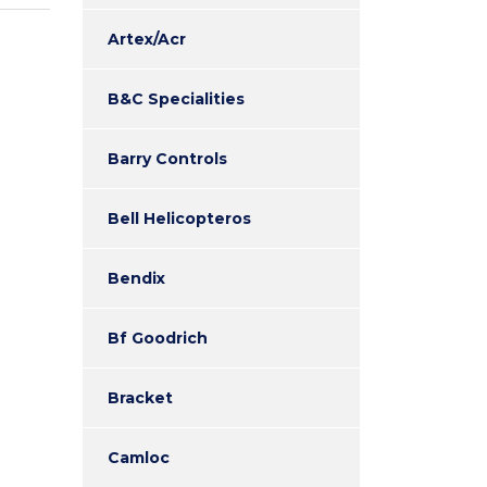
Artex/Acr
B&C Specialities
Barry Controls
Bell Helicopteros
Bendix
Bf Goodrich
Bracket
Camloc