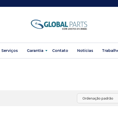
Serviços
Garantia
Contato
Notícias
Trabalh
Ordenação padrão