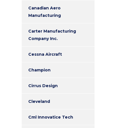
Canadian Aero
Manufacturing
Carter Manufacturing
Company Inc.
Cessna Aircraft
Champion
Cirrus Design
Cleveland
Cml Innovatice Tech