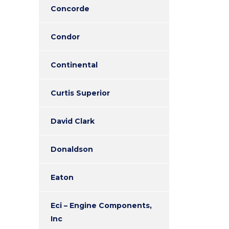
Concorde
Condor
Continental
Curtis Superior
David Clark
Donaldson
Eaton
Eci – Engine Components,
Inc