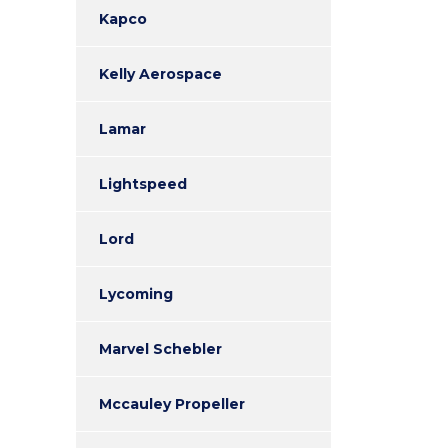
Kapco
Kelly Aerospace
Lamar
Lightspeed
Lord
Lycoming
Marvel Schebler
Mccauley Propeller