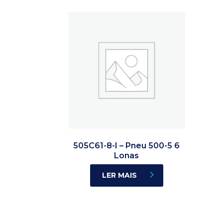
505C61-8-I – Pneu 500-5 6
Lonas
LER MAIS