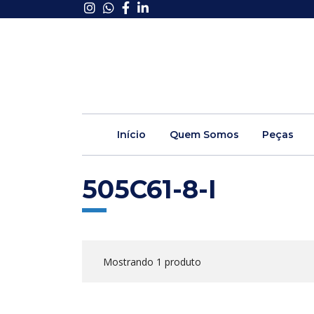
Início
Quem Somos
Peças
505C61-8-I
Mostrando 1 produto