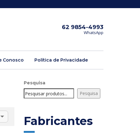
62 9854-4993
WhatsApp
e Conosco
Política de Privacidade
Pesquisa
Pesquisa
Fabricantes