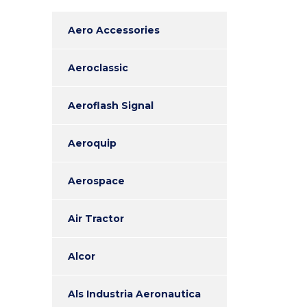
Aero Accessories
Aeroclassic
Aeroflash Signal
Aeroquip
Aerospace
Air Tractor
Alcor
Als Industria Aeronautica