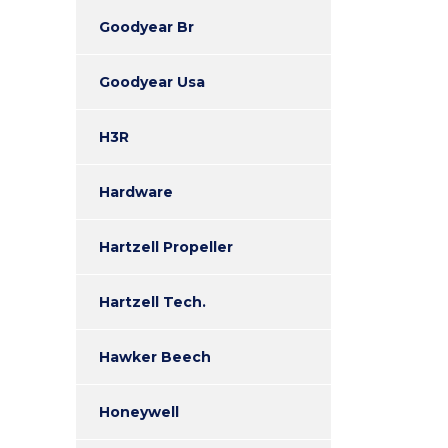
Goodyear Br
Goodyear Usa
H3R
Hardware
Hartzell Propeller
Hartzell Tech.
Hawker Beech
Honeywell