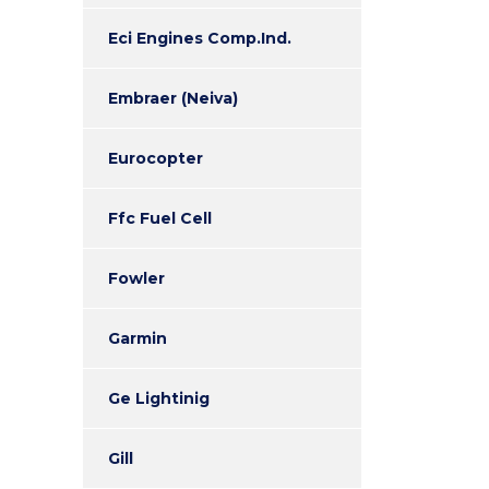
Eci Engines Comp.Ind.
Embraer (Neiva)
Eurocopter
Ffc Fuel Cell
Fowler
Garmin
Ge Lightinig
Gill