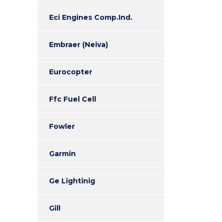
Eci Engines Comp.Ind.
Embraer (Neiva)
Eurocopter
Ffc Fuel Cell
Fowler
Garmin
Ge Lightinig
Gill