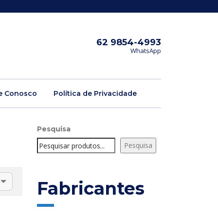
62 9854-4993
WhatsApp
e Conosco
Política de Privacidade
Pesquisa
Pesquisa
Fabricantes