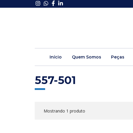
Início
Quem Somos
Peças
557-501
Mostrando 1 produto