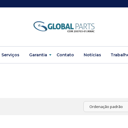
Serviços
Garantia
Contato
Notícias
Trabalh
Ordenação padrão