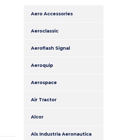
Aero Accessories
Aeroclassic
Aeroflash Signal
Aeroquip
Aerospace
Air Tractor
Alcor
Als Industria Aeronautica