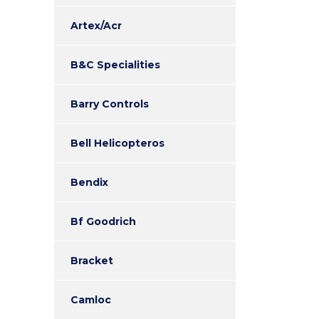
Artex/Acr
B&C Specialities
Barry Controls
Bell Helicopteros
Bendix
Bf Goodrich
Bracket
Camloc