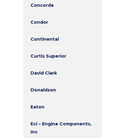
Concorde
Condor
Continental
Curtis Superior
David Clark
Donaldson
Eaton
Eci – Engine Components,
Inc