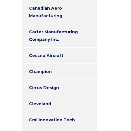
Canadian Aero
Manufacturing
Carter Manufacturing
Company Inc.
Cessna Aircraft
Champion
Cirrus Design
Cleveland
Cml Innovatice Tech