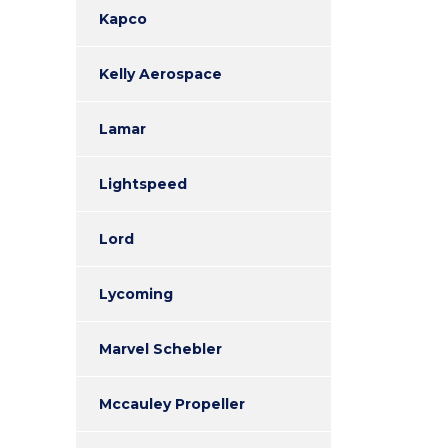
Kapco
Kelly Aerospace
Lamar
Lightspeed
Lord
Lycoming
Marvel Schebler
Mccauley Propeller