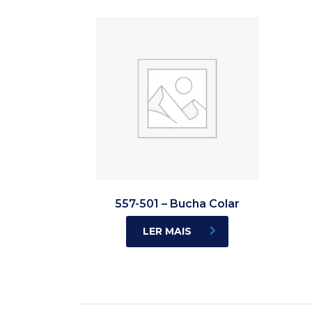
557-501 – Bucha Colar
LER MAIS