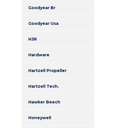
Goodyear Br
Goodyear Usa
H3R
Hardware
Hartzell Propeller
Hartzell Tech.
Hawker Beech
Honeywell