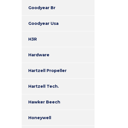
Goodyear Br
Goodyear Usa
H3R
Hardware
Hartzell Propeller
Hartzell Tech.
Hawker Beech
Honeywell