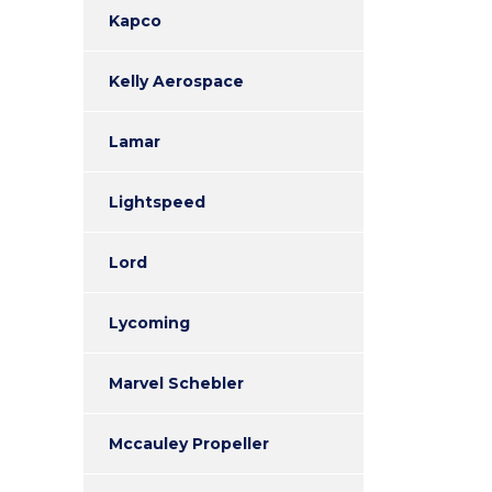
Kapco
Kelly Aerospace
Lamar
Lightspeed
Lord
Lycoming
Marvel Schebler
Mccauley Propeller