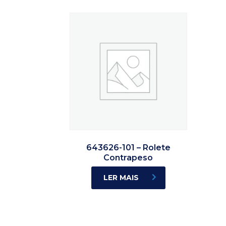
643626-101 – Rolete
Contrapeso
LER MAIS