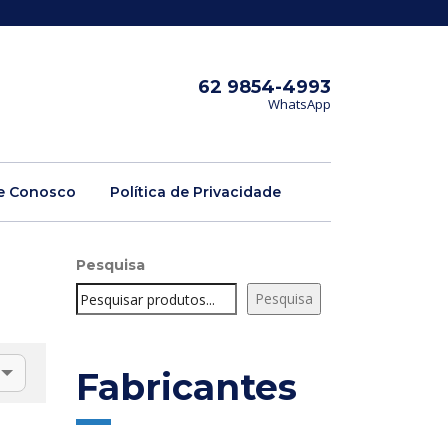
62 9854-4993
WhatsApp
e Conosco
Política de Privacidade
Pesquisa
Pesquisa
Fabricantes