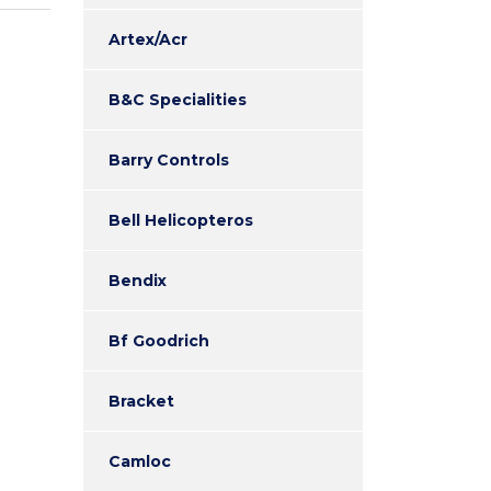
Artex/Acr
B&C Specialities
Barry Controls
Bell Helicopteros
Bendix
Bf Goodrich
Bracket
Camloc