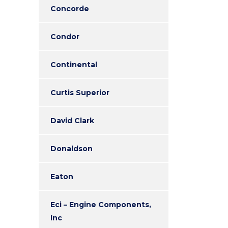
Concorde
Condor
Continental
Curtis Superior
David Clark
Donaldson
Eaton
Eci – Engine Components,
Inc