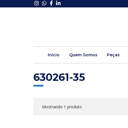
Início
Quem Somos
Peças
630261-35
Mostrando 1 produto