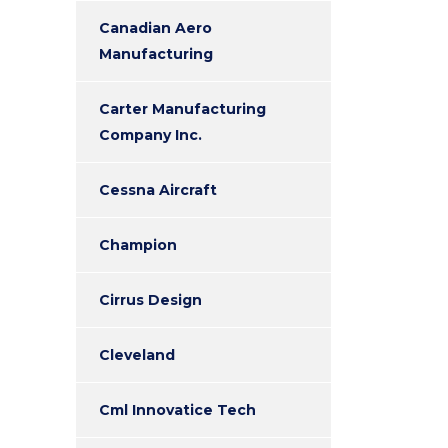
Canadian Aero
Manufacturing
Carter Manufacturing
Company Inc.
Cessna Aircraft
Champion
Cirrus Design
Cleveland
Cml Innovatice Tech