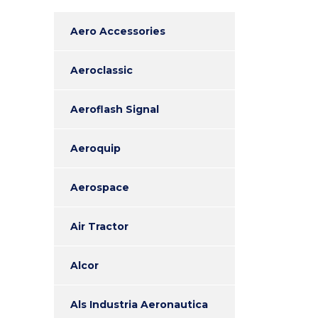
Aero Accessories
Aeroclassic
Aeroflash Signal
Aeroquip
Aerospace
Air Tractor
Alcor
Als Industria Aeronautica