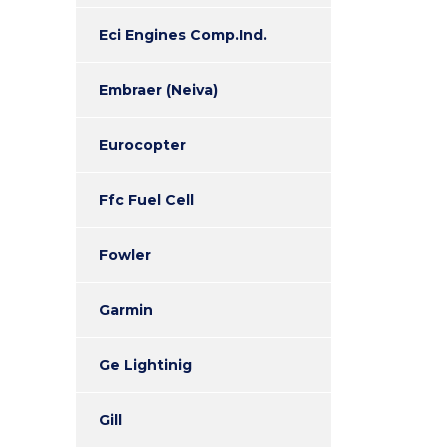
Eci Engines Comp.Ind.
Embraer (Neiva)
Eurocopter
Ffc Fuel Cell
Fowler
Garmin
Ge Lightinig
Gill