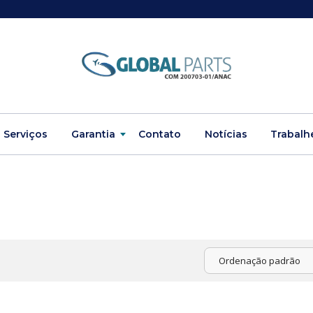
Serviços
Garantia
Contato
Notícias
Trabalh
Ordenação padrão