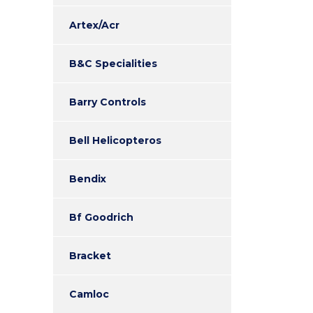
Artex/Acr
B&C Specialities
Barry Controls
Bell Helicopteros
Bendix
Bf Goodrich
Bracket
Camloc