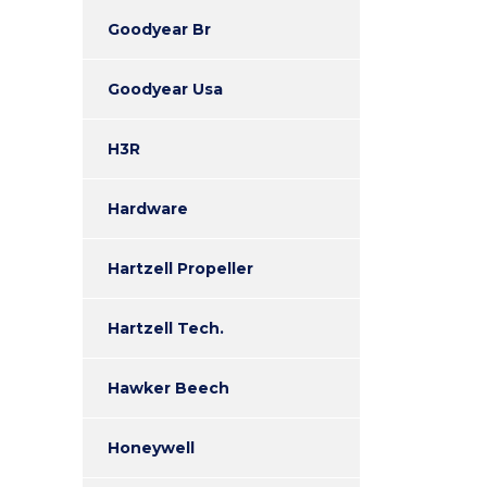
Goodyear Br
Goodyear Usa
H3R
Hardware
Hartzell Propeller
Hartzell Tech.
Hawker Beech
Honeywell