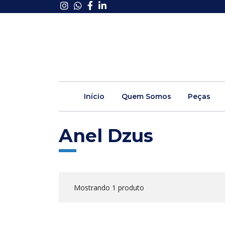
Início
Quem Somos
Peças
Anel Dzus
Mostrando 1 produto