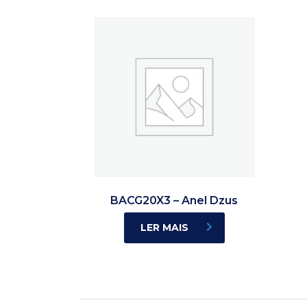
BACG20X3 – Anel Dzus
LER MAIS