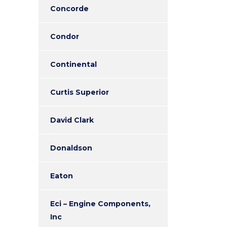
Concorde
Condor
Continental
Curtis Superior
David Clark
Donaldson
Eaton
Eci – Engine Components,
Inc