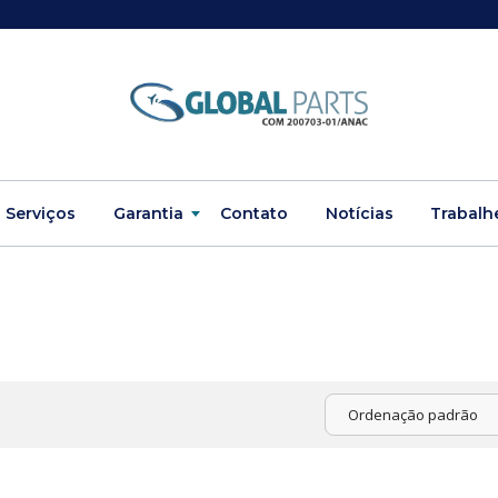
Serviços
Garantia
Contato
Notícias
Trabalh
Ordenação padrão