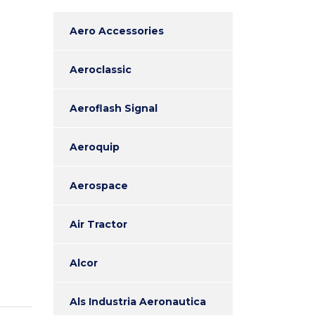
Aero Accessories
Aeroclassic
Aeroflash Signal
Aeroquip
Aerospace
Air Tractor
Alcor
Als Industria Aeronautica