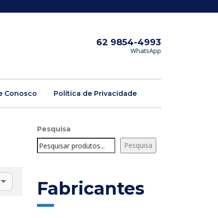
62 9854-4993
WhatsApp
e Conosco
Política de Privacidade
Pesquisa
Pesquisa
Fabricantes