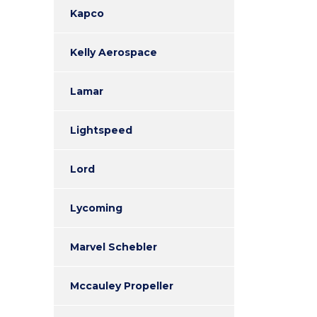
Kapco
Kelly Aerospace
Lamar
Lightspeed
Lord
Lycoming
Marvel Schebler
Mccauley Propeller