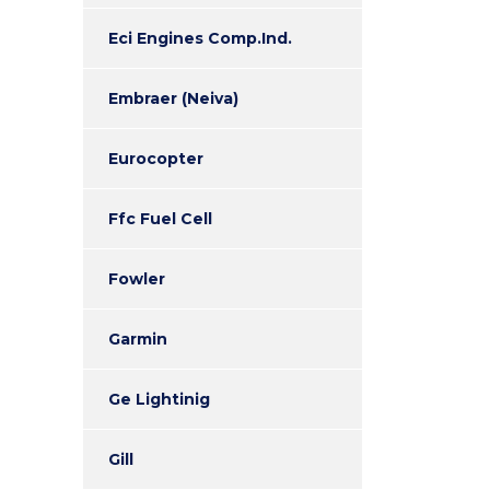
Eci Engines Comp.Ind.
Embraer (Neiva)
Eurocopter
Ffc Fuel Cell
Fowler
Garmin
Ge Lightinig
Gill