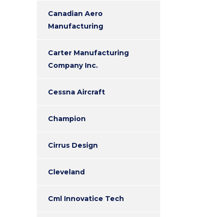
Canadian Aero
Manufacturing
Carter Manufacturing
Company Inc.
Cessna Aircraft
Champion
Cirrus Design
Cleveland
Cml Innovatice Tech